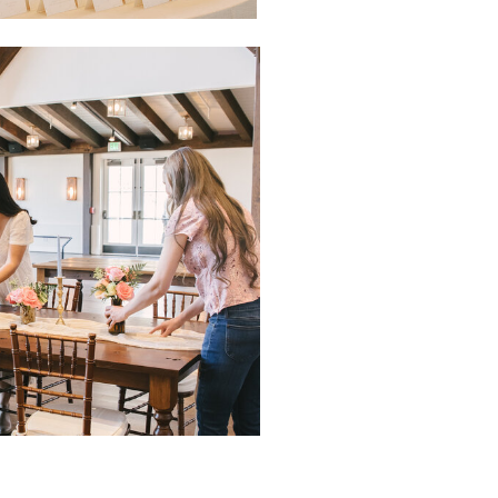
NTACT