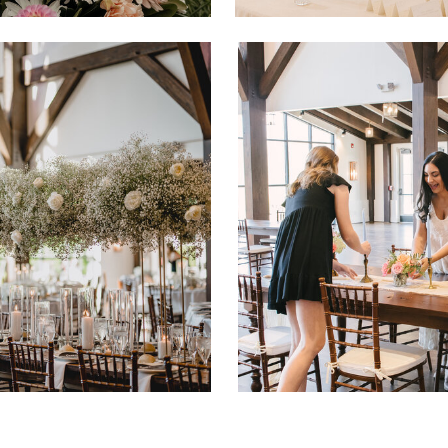
CO
ICES