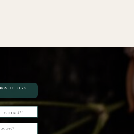
S
CROSSED KEYS