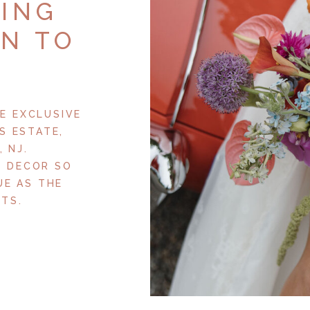
RING
ON TO
E EXCLUSIVE
S ESTATE,
 NJ.
+ DECOR SO
UE AS THE
TS.