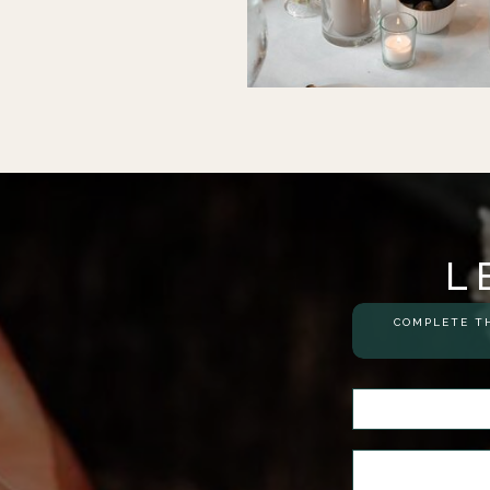
L
COMPLETE TH