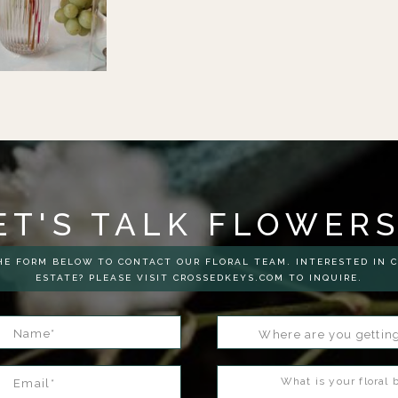
ET'S TALK FLOWER
E FORM BELOW TO CONTACT OUR FLORAL TEAM. INTERESTED IN 
ESTATE? PLEASE VISIT CROSSEDKEYS.COM TO INQUIRE.