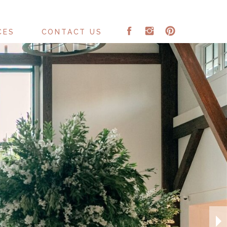
CES
CONTACT US