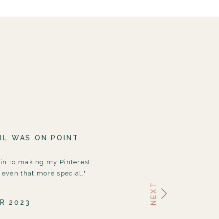
IL WAS ON POINT.
 in to making my Pinterest
even that more special."
NEXT
R 2023