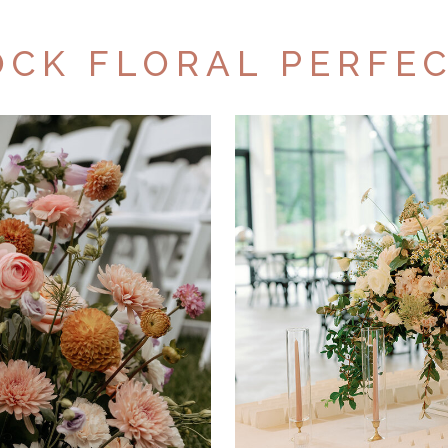
CK FLORAL PERFE
OUT
POR