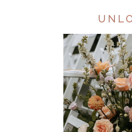
UNLO
AB