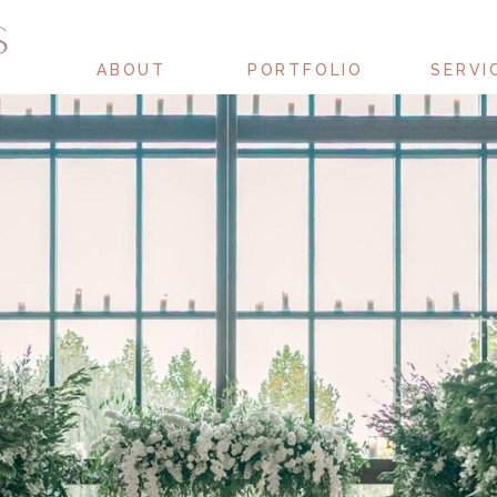
ABOUT
PORTFOLIO
SERVI