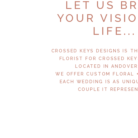
LET US B
YOUR VISI
LIFE...
CROSSED KEYS DESIGNS IS TH
FLORIST FOR CROSSED KEY
LOCATED IN ANDOVER,
WE OFFER CUSTOM FLORAL 
EACH WEDDING IS AS UNIQ
COUPLE IT REPRESEN