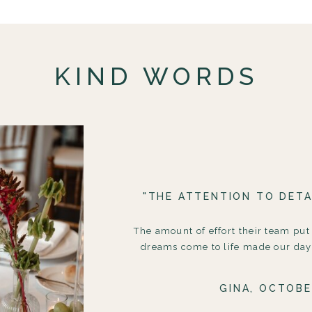
KIND WORDS
"THE ATTENTION TO DETA
The amount of effort their team put
dreams come to life made our day 
GINA, OCTOBE