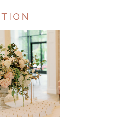
CTION
TFOLIO